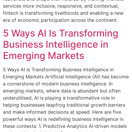
services more inclusive, responsive, and contextual,
fintech is transforming livelihoods and enabling a new
era of economic participation across the continent.
5 Ways AI Is Transforming
Business Intelligence in
Emerging Markets
5 Ways AI Is Transforming Business Intelligence in
Emerging Markets Artificial Intelligence (AI) has become
a cornerstone of modern business intelligence. In
emerging markets, where data is abundant but often
underutilised, AI is playing a transformative role in
helping businesses leapfrog traditional growth barriers
and make informed decisions at speed. Here are five
powerful ways AI is redefining business intelligence in
these contexts: 1. Predictive Analytics AI-driven models