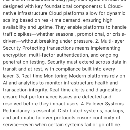
designed with key foundational components: 1. Cloud-
native Infrastructure Cloud platforms allow for dynamic
scaling based on real-time demand, ensuring high
availability and uptime. They enable platforms to handle
traffic spikes—whether seasonal, promotional, or crisis-
driven—without breaking under pressure. 2. Multi-layer
Security Protecting transactions means implementing
encryption, multi-factor authentication, and ongoing
penetration testing. Security must extend across data in
transit and at rest, with compliance built into every
layer. 3. Real-time Monitoring Modern platforms rely on
AI and analytics to monitor infrastructure health and
transaction integrity. Real-time alerts and diagnostics
ensure that performance issues are detected and
resolved before they impact users. 4. Failover Systems
Redundancy is essential. Distributed systems, backups,
and automatic failover protocols ensure continuity of
service—even when certain systems fail or go offline.