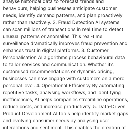
analyse historical data to forecast trends and
behaviours, helping businesses anticipate customer
needs, identify demand patterns, and plan proactively
rather than reactively. 2. Fraud Detection AI systems
can scan millions of transactions in real time to detect
unusual patterns or anomalies. This real-time
surveillance dramatically improves fraud prevention and
enhances trust in digital platforms. 3. Customer
Personalisation AI algorithms process behavioural data
to tailor services and communication. Whether it’s
customised recommendations or dynamic pricing,
businesses can now engage with customers on a more
personal level. 4. Operational Efficiency By automating
repetitive tasks, analysing workflows, and identifying
inefficiencies, AI helps companies streamline operations,
reduce costs, and increase productivity. 5. Data-Driven
Product Development AI tools help identify market gaps
and evolving consumer needs by analysing user
interactions and sentiment. This enables the creation of