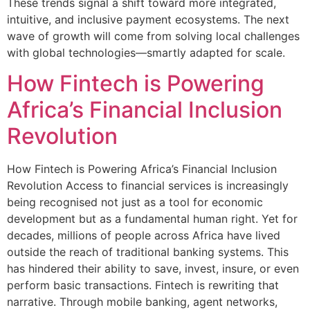
These trends signal a shift toward more integrated,
intuitive, and inclusive payment ecosystems. The next
wave of growth will come from solving local challenges
with global technologies—smartly adapted for scale.
How Fintech is Powering
Africa’s Financial Inclusion
Revolution
How Fintech is Powering Africa’s Financial Inclusion
Revolution Access to financial services is increasingly
being recognised not just as a tool for economic
development but as a fundamental human right. Yet for
decades, millions of people across Africa have lived
outside the reach of traditional banking systems. This
has hindered their ability to save, invest, insure, or even
perform basic transactions. Fintech is rewriting that
narrative. Through mobile banking, agent networks,