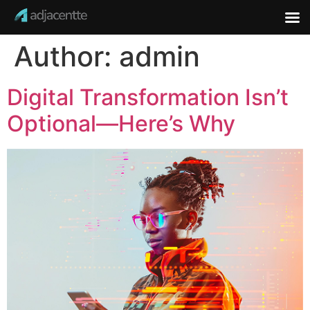
Author:
admin
Digital Transformation Isn’t
Optional—Here’s Why