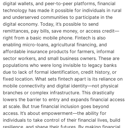
digital wallets, and peer-to-peer platforms, financial
technology has made it possible for individuals in rural
and underserved communities to participate in the
digital economy. Today, it’s possible to send
remittances, pay bills, save money, or access credit—
right from a basic mobile phone. Fintech is also
enabling micro-loans, agricultural financing, and
affordable insurance products for farmers, informal
sector workers, and small business owners. These are
populations who were long invisible to legacy banks
due to lack of formal identification, credit history, or
fixed location. What sets fintech apart is its reliance on
mobile connectivity and digital identity—not physical
branches or complex infrastructure. This drastically
lowers the barrier to entry and expands financial access
at scale. But true financial inclusion goes beyond
access. It’s about empowerment—the ability for
individuals to take control of their financial lives, build
resilience, and shape their futures. By making financial