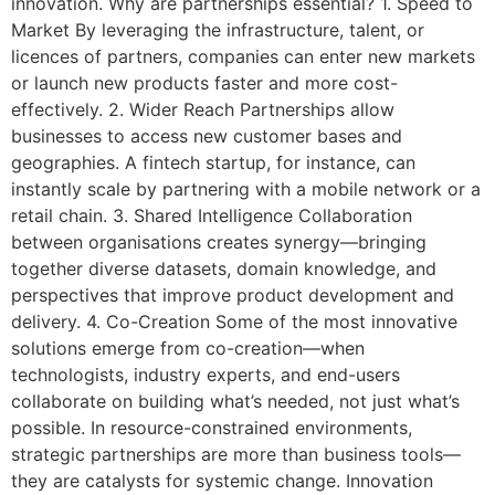
innovation. Why are partnerships essential? 1. Speed to
Market By leveraging the infrastructure, talent, or
licences of partners, companies can enter new markets
or launch new products faster and more cost-
effectively. 2. Wider Reach Partnerships allow
businesses to access new customer bases and
geographies. A fintech startup, for instance, can
instantly scale by partnering with a mobile network or a
retail chain. 3. Shared Intelligence Collaboration
between organisations creates synergy—bringing
together diverse datasets, domain knowledge, and
perspectives that improve product development and
delivery. 4. Co-Creation Some of the most innovative
solutions emerge from co-creation—when
technologists, industry experts, and end-users
collaborate on building what’s needed, not just what’s
possible. In resource-constrained environments,
strategic partnerships are more than business tools—
they are catalysts for systemic change. Innovation