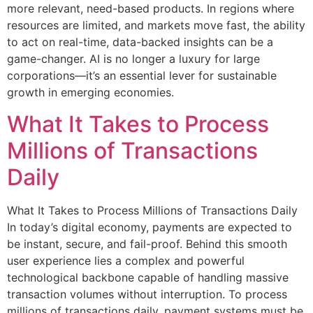
more relevant, need-based products. In regions where
resources are limited, and markets move fast, the ability
to act on real-time, data-backed insights can be a
game-changer. AI is no longer a luxury for large
corporations—it’s an essential lever for sustainable
growth in emerging economies.
What It Takes to Process
Millions of Transactions
Daily
What It Takes to Process Millions of Transactions Daily
In today’s digital economy, payments are expected to
be instant, secure, and fail-proof. Behind this smooth
user experience lies a complex and powerful
technological backbone capable of handling massive
transaction volumes without interruption. To process
millions of transactions daily, payment systems must be