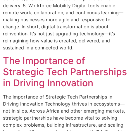
delivery. 5. Workforce Mobility Digital tools enable
remote work, collaboration, and continuous learning—
making businesses more agile and responsive to
change. In short, digital transformation is about
reinvention. It’s not just upgrading technology—it’s
reimagining how value is created, delivered, and
sustained in a connected world.
The Importance of
Strategic Tech Partnerships
in Driving Innovation
The Importance of Strategic Tech Partnerships in
Driving Innovation Technology thrives in ecosystems—
not in silos. Across Africa and other emerging markets,
strategic partnerships have become vital to solving
complex problems, building infrastructure, and scaling