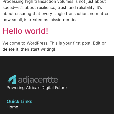
Processing high transaction volumes is not just about
speed—it’s about resilience, trust, and reliability. It’s
about ensuring that every single transaction, no matter
how small, is treated as mission-critical.
Hello world!
Welcome to WordPress. This is your first post. Edit or
delete it, then start writing!
Powering Africa’s Digital Future
Quick Links
Home