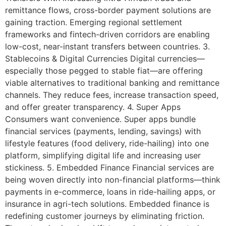
remittance flows, cross-border payment solutions are
gaining traction. Emerging regional settlement
frameworks and fintech-driven corridors are enabling
low-cost, near-instant transfers between countries. 3.
Stablecoins & Digital Currencies Digital currencies—
especially those pegged to stable fiat—are offering
viable alternatives to traditional banking and remittance
channels. They reduce fees, increase transaction speed,
and offer greater transparency. 4. Super Apps
Consumers want convenience. Super apps bundle
financial services (payments, lending, savings) with
lifestyle features (food delivery, ride-hailing) into one
platform, simplifying digital life and increasing user
stickiness. 5. Embedded Finance Financial services are
being woven directly into non-financial platforms—think
payments in e-commerce, loans in ride-hailing apps, or
insurance in agri-tech solutions. Embedded finance is
redefining customer journeys by eliminating friction.