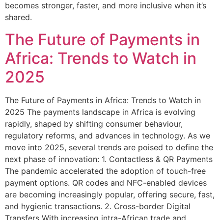
becomes stronger, faster, and more inclusive when it’s
shared.
The Future of Payments in
Africa: Trends to Watch in
2025
The Future of Payments in Africa: Trends to Watch in
2025 The payments landscape in Africa is evolving
rapidly, shaped by shifting consumer behaviour,
regulatory reforms, and advances in technology. As we
move into 2025, several trends are poised to define the
next phase of innovation: 1. Contactless & QR Payments
The pandemic accelerated the adoption of touch-free
payment options. QR codes and NFC-enabled devices
are becoming increasingly popular, offering secure, fast,
and hygienic transactions. 2. Cross-border Digital
Transfers With increasing intra-African trade and