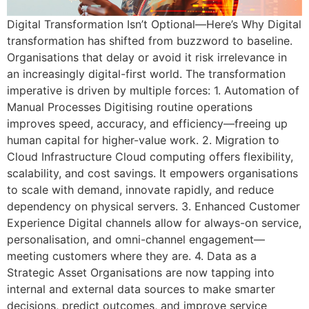
Digital Transformation Isn’t Optional—Here’s Why Digital
transformation has shifted from buzzword to baseline.
Organisations that delay or avoid it risk irrelevance in
an increasingly digital-first world. The transformation
imperative is driven by multiple forces: 1. Automation of
Manual Processes Digitising routine operations
improves speed, accuracy, and efficiency—freeing up
human capital for higher-value work. 2. Migration to
Cloud Infrastructure Cloud computing offers flexibility,
scalability, and cost savings. It empowers organisations
to scale with demand, innovate rapidly, and reduce
dependency on physical servers. 3. Enhanced Customer
Experience Digital channels allow for always-on service,
personalisation, and omni-channel engagement—
meeting customers where they are. 4. Data as a
Strategic Asset Organisations are now tapping into
internal and external data sources to make smarter
decisions, predict outcomes, and improve service