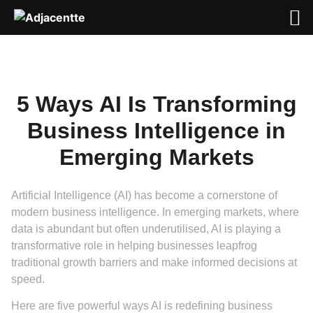
5 Ways AI Is Transforming
Business Intelligence in
Emerging Markets
Artificial Intelligence (AI) has become a cornerstone of
modern business intelligence. In emerging markets, where
data is abundant but often underutilised, AI is playing a
transformative role in helping businesses leapfrog
traditional growth barriers and make informed decisions at
speed.
Here are five powerful ways AI is redefining business