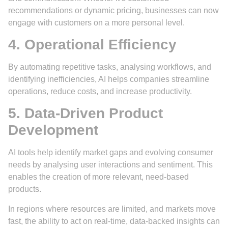
recommendations or dynamic pricing, businesses can now
engage with customers on a more personal level.
4. Operational Efficiency
By automating repetitive tasks, analysing workflows, and
identifying inefficiencies, AI helps companies streamline
operations, reduce costs, and increase productivity.
5. Data-Driven Product
Development
AI tools help identify market gaps and evolving consumer
needs by analysing user interactions and sentiment. This
enables the creation of more relevant, need-based
products.
In regions where resources are limited, and markets move
fast, the ability to act on real-time, data-backed insights can