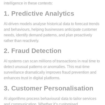
intelligence in these contexts:
1. Predictive Analytics
AI-driven models analyse historical data to forecast trends
and behaviours, helping businesses anticipate customer
needs, identify demand patterns, and plan proactively
rather than reactively.
2. Fraud Detection
AI systems can scan millions of transactions in real time to
detect unusual patterns or anomalies. This real-time
surveillance dramatically improves fraud prevention and
enhances trust in digital platforms.
3. Customer Personalisation
AI algorithms process behavioural data to tailor services
and communication. Whether it’s customised