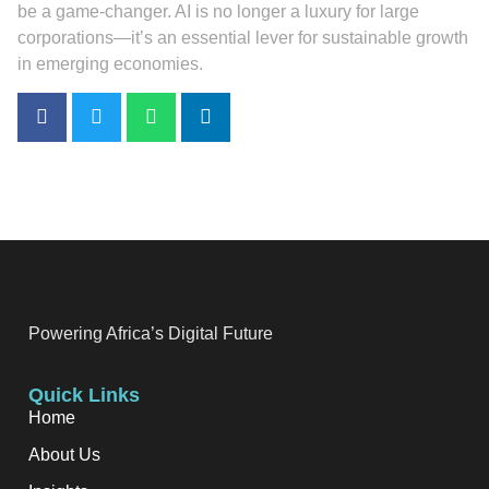
be a game-changer. AI is no longer a luxury for large
corporations—it’s an essential lever for sustainable growth
in emerging economies.
Powering Africa’s Digital Future
Quick Links
Home
About Us